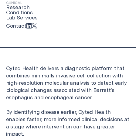
CLINICAL
Research
Conditions
Lab Services
Contact
Cyted Health delivers a diagnostic platform that
combines minimally invasive cell collection with
high-resolution molecular analysis to detect early
biological changes associated with Barrett’s
esophagus and esophageal cancer.
By identifying disease earlier, Cyted Health
enables faster, more informed clinical decisions at
a stage where intervention can have greater
impact.