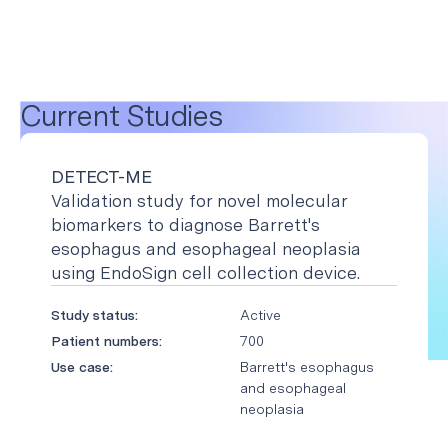
Current Studies
DETECT-ME
Validation study for novel molecular
biomarkers to diagnose Barrett's
esophagus and esophageal neoplasia
using EndoSign cell collection device.
Study status:
Active
Patient numbers:
700
Use case:
Barrett's esophagus
and esophageal
neoplasia