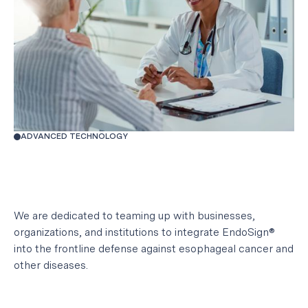
ADVANCED TECHNOLOGY
We are dedicated to teaming up with businesses,
organizations, and institutions to integrate EndoSign®
into the frontline defense against esophageal cancer and
other diseases.