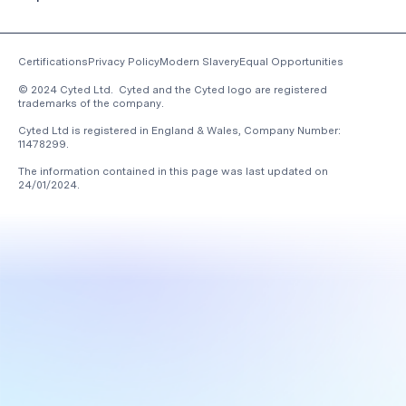
Certifications
Privacy Policy
Modern Slavery
Equal Opportunities
© 2024 Cyted Ltd. Cyted and the Cyted logo are registered
trademarks of the company.
Cyted Ltd is registered in England & Wales, Company Number:
11478299.
The information contained in this page was last updated on
24/01/2024
.