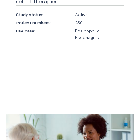
select therapies
Study status:
Active
Patient numbers:
250
Use case:
Eosinophilic
Esophagitis