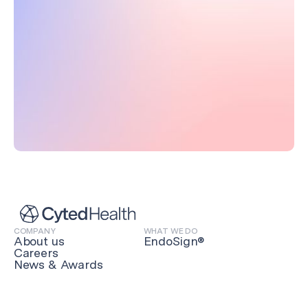
COMPANY
WHAT WE DO
About us
EndoSign®
Careers
News & Awards