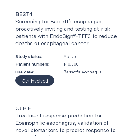
BEST4
Screening for Barrett’s esophagus,
proactively inviting and testing at-risk
patients with EndoSign®-TFF3 to reduce
deaths of esophageal cancer.
Study status:
Active
Patient numbers:
140,000
Use case:
Barrett's eophagus
Get involved
QuBIE
Treatment response prediction for
Eosinophilic esophagitis, validation of
novel biomarkers to predict response to