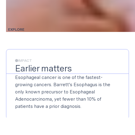
EXPLORE
IMPACT
Earlier matters
Esophageal cancer is one of the fastest-
growing cancers. Barrett's Esophagus is the
only known precursor to Esophageal
Adenocarcinoma, yet fewer than 10% of
patients have a prior diagnosis.