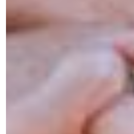
Earlier
answers
for
esophageal
disease
We
enable
earlier,
more
accurate
detection
of
esophageal
disease
so
clinicians
can
act
sooner
and
patients
can
move
forward
with
confidence.