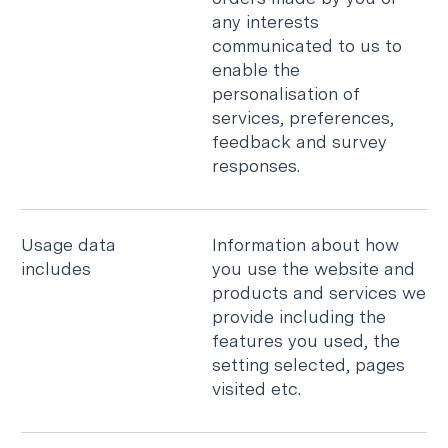
any interests
communicated to us to
enable the
personalisation of
services, preferences,
feedback and survey
responses.
Usage data
Information about how
includes
you use the website and
products and services we
provide including the
features you used, the
setting selected, pages
visited etc.