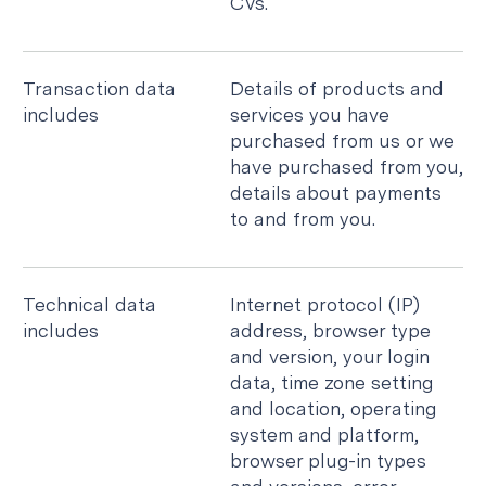
CVs.
Transaction data
Details of products and
includes
services you have
purchased from us or we
have purchased from you,
details about payments
to and from you.
Technical data
Internet protocol (IP)
includes
address, browser type
and version, your login
data, time zone setting
and location, operating
system and platform,
browser plug-in types