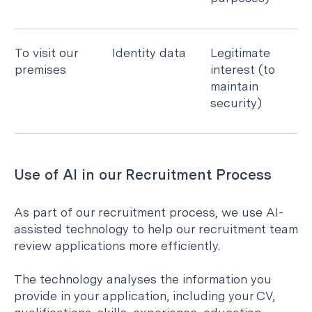
To visit our
Identity data
Legitimate
premises
interest (to
maintain
security)
Use of AI in our Recruitment Process
As part of our recruitment process, we use AI-
assisted technology to help our recruitment team
review applications more efficiently.
The technology analyses the information you
provide in your application, including your CV,