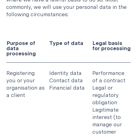
commonly, we will use your personal data in the
following circumstances:
Purpose of
Type of data
Legal basis
data
for processing
processing
Registering
Identity data
Performance
you or your
Contact data
of a contract
organisation as
Financial data
Legal or
a client
regulatory
obligation
Legitimate
interest (to
manage our
customer