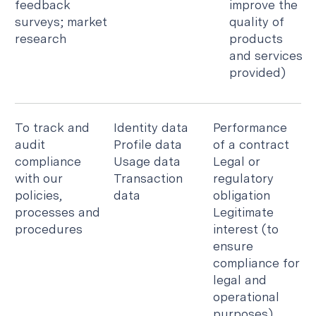
feedback
improve the
surveys; market
quality of
research
products
and services
provided)
To track and
Identity data
Performance
audit
Profile data
of a contract
compliance
Usage data
Legal or
with our
Transaction
regulatory
policies,
data
obligation
processes and
Legitimate
procedures
interest (to
ensure
compliance for
legal and
operational
purposes)