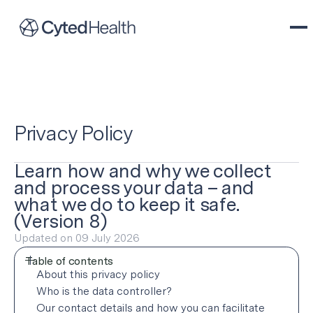
Privacy Policy
Learn how and why we collect
and process your data – and
what we do to keep it safe.
(Version 8)
Updated on 09 July 2026
Table of contents
About this privacy policy
Who is the data controller?
About this privacy policy
Our contact details and how you can facilitate