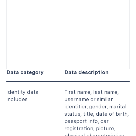
We also collect aggregated data such as
statistical or demographic data for any purpose.
For instance, if you visit our website, we will use
your usage data to calculate the number of
users accessing a particular web page.
The following is a non-exhaustive list of the
categories of personal data that we collect
which is grouped by data category:
Data category
Data description
Identity data
First name, last name,
includes
username or similar
identifier, gender, marital
status, title, date of birth,
passport info, car
registration, picture,
physical characteristics.