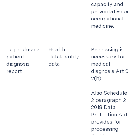
capacity and
preventative or
occupational
medicine.
To produce a
Health
Processing is
patient
dataIdentity
necessary for
diagnosis
data
medical
report
diagnosis Art 9
2(h)
Also Schedule
2 paragraph 2
2018 Data
Protection Act
provides for
processing