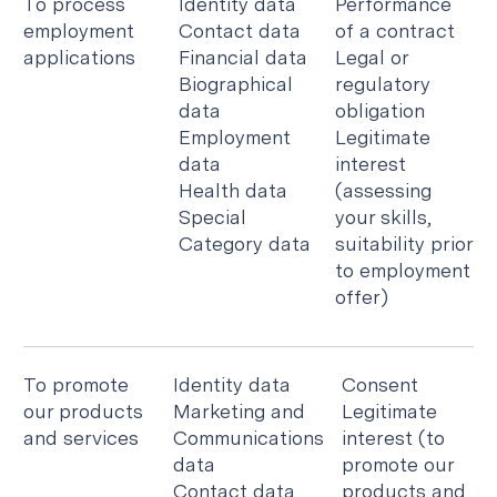
To process
Identity data
Performance
employment
Contact data
of a contract
applications
Financial data
Legal or
Biographical
regulatory
data
obligation
Employment
Legitimate
data
interest
Health data
(assessing
Special
your skills,
Category data
suitability prior
to employment
offer)
To promote
Identity data
Consent
our products
Marketing and
Legitimate
and services
Communications
interest (to
data
promote our
Contact data
products and