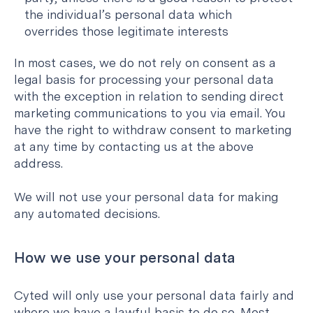
the individual’s personal data which
overrides those legitimate interests
In most cases, we do not rely on consent as a
legal basis for processing your personal data
with the exception in relation to sending direct
marketing communications to you via email. You
have the right to withdraw consent to marketing
at any time by contacting us at the above
address.
We will not use your personal data for making
any automated decisions.
How we use your personal data
Cyted will only use your personal data fairly and
where we have a lawful basis to do so. Most