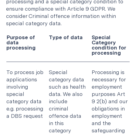
processing and a special category condition to
ensure compliance with Article 9 GDPR. We
consider Criminal offence information within
special category data.
Purpose of
Type of data
Special
data
Category
processing
condition for
processing
To process job
Special
Processing is
applications
category data
necessary for
involving
such as health
employment
special
data. We also
purposes Art
category data
include
9 2(b) and our
e.g. processing
criminal
obligations in
a DBS request
offence data
employment
in this
and the
category
safeguarding