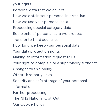
your rights
Personal data that we collect
Cyted (‘we’ or ‘us, ‘our’) is committed to
How we obtain your personal information
respecting and protecting your privacy. This
How we use your personal data
Privacy Policy explains how we collect, store,
Processing special category data
manage and protect your personal data. We take
Recipients of personal data we process
our responsibilities around the correct collection,
Transfer to third countries
use and destruction of personal data seriously
How long we keep your personal data
and are committed to openness and fairness in
Your data protection rights
the handling of any personal data. We aim to be
Making an information request to us
clear when we collect information about you and
Your right to complain to a supervisory authority
not do anything you wouldn’t reasonably expect.
Changes to this policy
Other third party links
This privacy policy is intended for:
Security and safe storage of your personal
information
Users of our website
Further processing
Parties interested in Cyted Ltd
The NHS National Opt-Out
Our Cookie Policy
Organisations purchasing medical diagnosis