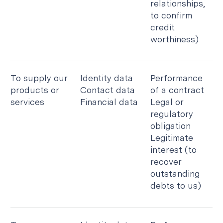
relationships,
to confirm
credit
worthiness)
To supply our
Identity data
Performance
products or
Contact data
of a contract
services
Financial data
Legal or
regulatory
obligation
Legitimate
interest (to
recover
outstanding
debts to us)