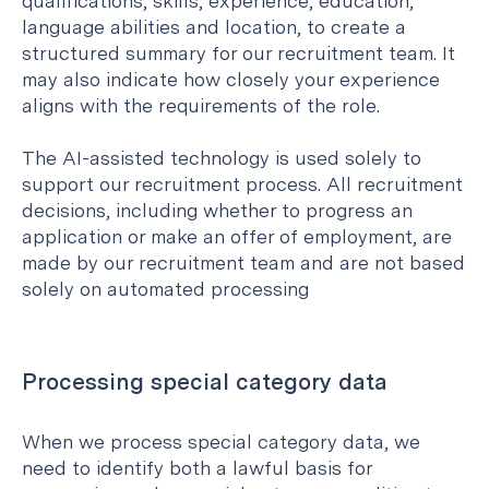
qualifications, skills, experience, education,
language abilities and location, to create a
structured summary for our recruitment team. It
may also indicate how closely your experience
aligns with the requirements of the role.
The AI-assisted technology is used solely to
support our recruitment process. All recruitment
decisions, including whether to progress an
application or make an offer of employment, are
made by our recruitment team and are not based
solely on automated processing
Processing special category data
When we process special category data, we
need to identify both a lawful basis for