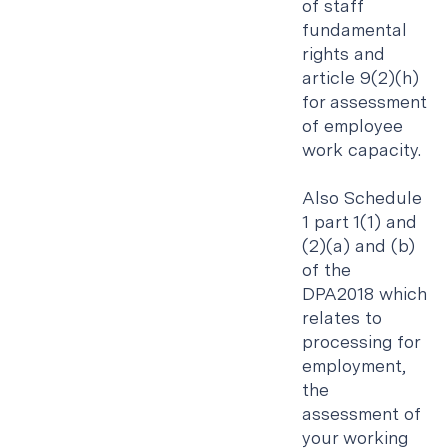
of staff
fundamental
rights and
article 9(2)(h)
for assessment
of employee
work capacity.
Also Schedule
1 part 1(1) and
(2)(a) and (b)
of the
DPA2018 which
relates to
processing for
employment,
the
assessment of
your working