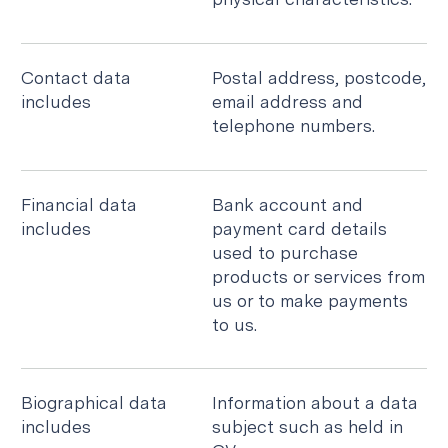
Contact data
Postal address, postcode,
includes
email address and
telephone numbers.
Financial data
Bank account and
includes
payment card details
used to purchase
products or services from
us or to make payments
to us.
Biographical data
Information about a data
includes
subject such as held in