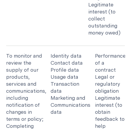
Legitimate
interest (to
collect
outstanding
money owed)
To monitor and
Identity data
Performance
review the
Contact data
of a
supply of our
Profile data
contract
products,
Usage data
Legal or
services and
Transaction
regulatory
communications,
data
obligation
including
Marketing and
Legitimate
notification of
Communications
interest (to
changes in
data
obtain
terms or policy;
feedback to
Completing
help