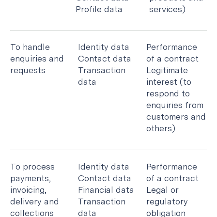
Profile data
services)
To handle
Identity data
Performance
enquiries and
Contact data
of a contract
requests
Transaction
Legitimate
data
interest (to
respond to
enquiries from
customers and
others)
To process
Identity data
Performance
payments,
Contact data
of a contract
invoicing,
Financial data
Legal or
delivery and
Transaction
regulatory
collections
data
obligation