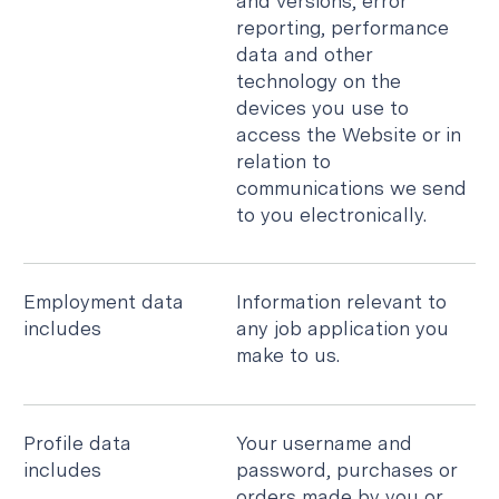
and versions, error
reporting, performance
data and other
technology on the
devices you use to
access the Website or in
relation to
communications we send
to you electronically.
Employment data
Information relevant to
includes
any job application you
make to us.
Profile data
Your username and
includes
password, purchases or
orders made by you or