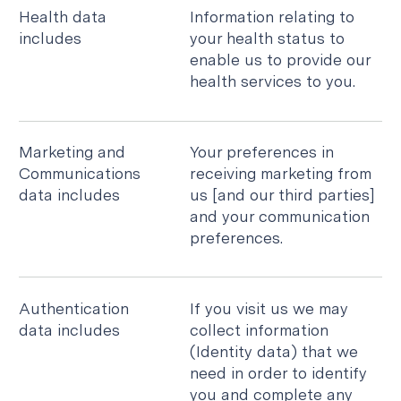
Health data
Information relating to
includes
your health status to
enable us to provide our
health services to you.
Marketing and
Your preferences in
Communications
receiving marketing from
data includes
us [and our third parties]
and your communication
preferences.
Authentication
If you visit us we may
data includes
collect information
(Identity data) that we
need in order to identify
you and complete any