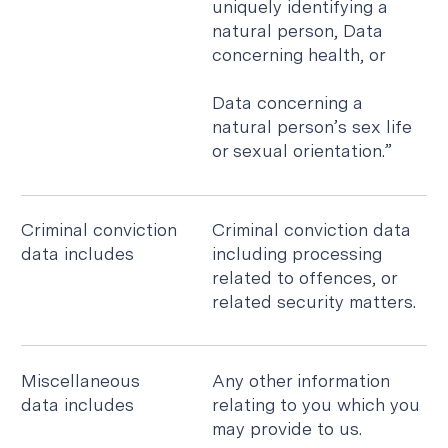
uniquely identifying a
natural person, Data
concerning health, or
Data concerning a
natural person’s sex life
or sexual orientation.”
Criminal conviction
Criminal conviction data
data includes
including processing
related to offences, or
related security matters.
Miscellaneous
Any other information
data includes
relating to you which you
may provide to us.