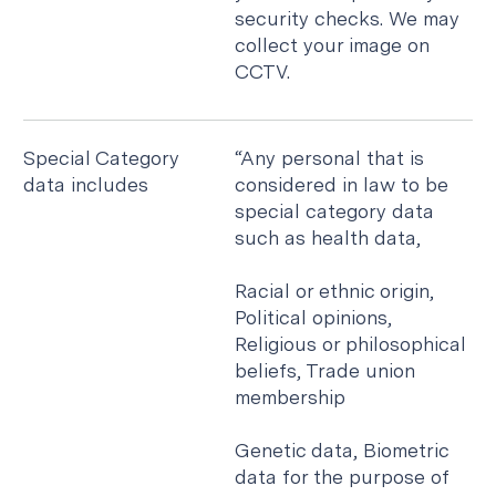
security checks. We may
collect your image on
CCTV.
Special Category
“Any personal that is
data includes
considered in law to be
special category data
such as health data,
Racial or ethnic origin,
Political opinions,
Religious or philosophical
beliefs, Trade union
membership
Genetic data, Biometric
data for the purpose of