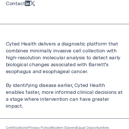
Contact
Cyted Health delivers a diagnostic platform that
combines minimally invasive cell collection with
high-resolution molecular analysis to detect early
biological changes associated with Barrett’s
esophagus and esophageal cancer.
By identifying disease earlier, Cyted Health
enables faster, more informed clinical decisions at
a stage where intervention can have greater
impact.
Certifications
Privacy Policy
Modern Slavery
Equal Opportunities