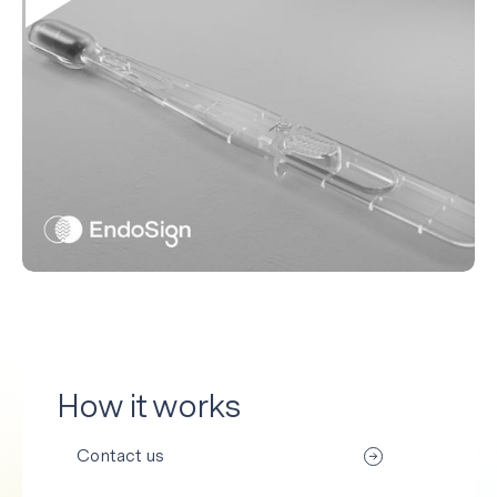
How it works
Contact us