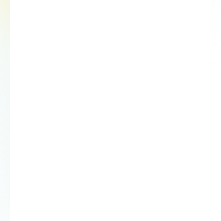
03
Report results