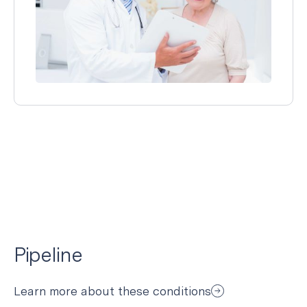
Pipeline
Learn more about these conditions