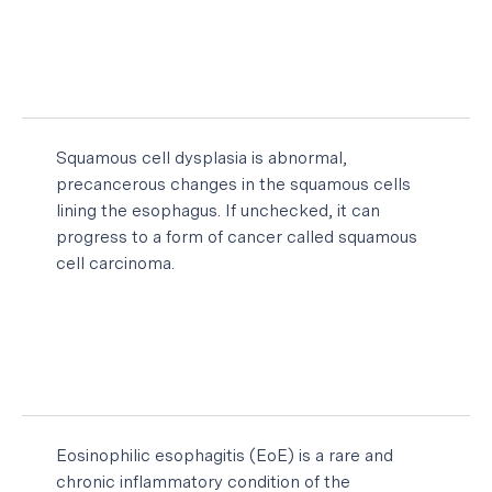
Squamous cell dysplasia is abnormal,
precancerous changes in the squamous cells
lining the esophagus. If unchecked, it can
progress to a form of cancer called squamous
cell carcinoma.
Eosinophilic esophagitis (EoE) is a rare and
chronic inflammatory condition of the