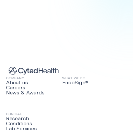
PRACTITIONERS
COMPANY
WHAT WE DO
About us
EndoSign®
Get in touch
Careers
News & Awards
CLINICAL
Research
Conditions
Lab Services