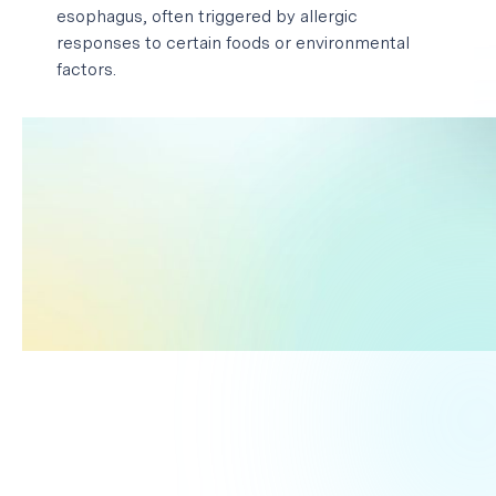
esophagus, often triggered by allergic
responses to certain foods or environmental
factors.