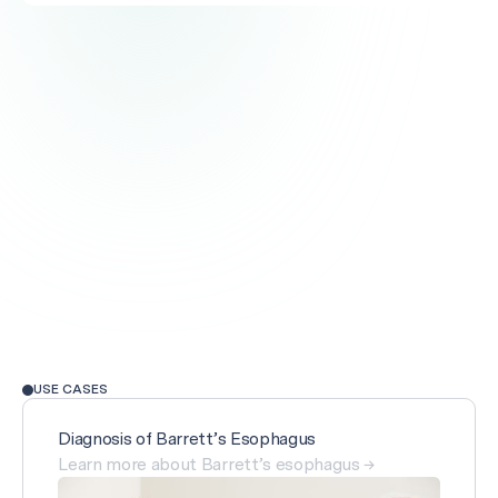
USE CASES
Diagnosis of Barrett’s Esophagus
Learn more about Barrett’s esophagus →