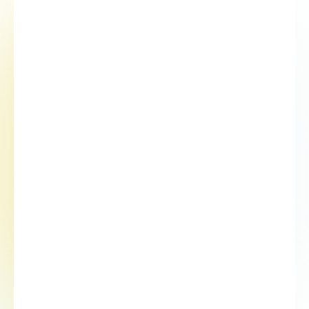
01
Cell collection
02
Biomarker analysis