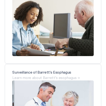
Surveillance of Barrett's Esophagus
Learn more about Barrett’s esophagus →