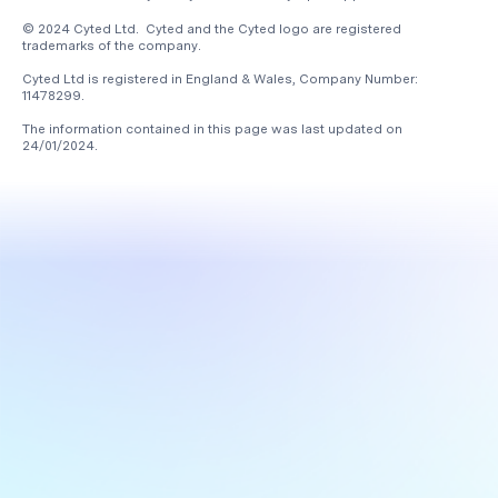
© 2024 Cyted Ltd. Cyted and the Cyted logo are registered
trademarks of the company.
Cyted Ltd is registered in England & Wales, Company Number:
11478299.
The information contained in this page was last updated on
24/01/2024
.