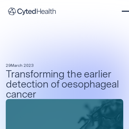
29
March 2023
Transforming the earlier
detection of oesophageal
cancer