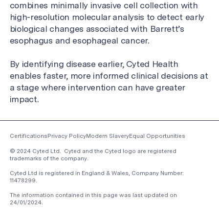
combines minimally invasive cell collection with
high-resolution molecular analysis to detect early
biological changes associated with Barrett’s
esophagus and esophageal cancer.
By identifying disease earlier, Cyted Health
enables faster, more informed clinical decisions at
a stage where intervention can have greater
impact.
Certifications
Privacy Policy
Modern Slavery
Equal Opportunities
© 2024 Cyted Ltd. Cyted and the Cyted logo are registered
trademarks of the company.
Cyted Ltd is registered in England & Wales, Company Number:
11478299.
The information contained in this page was last updated on
24/01/2024
.