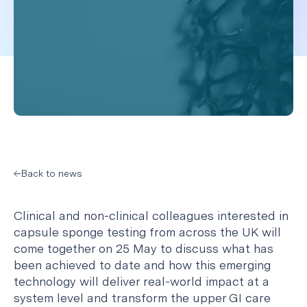
Back to news
Clinical and non-clinical colleagues interested in
capsule sponge testing from across the UK will
come together on 25 May to discuss what has
been achieved to date and how this emerging
technology will deliver real-world impact at a
system level and transform the upper GI care