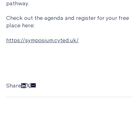
pathway.
Check out the agenda and register for your free
place here:
https://symposium.cyted.uk/
Share