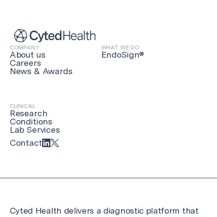
COMPANY
WHAT WE DO
About us
EndoSign®
Careers
News & Awards
CLINICAL
Research
Conditions
Lab Services
Contact
Cyted Health delivers a diagnostic platform that