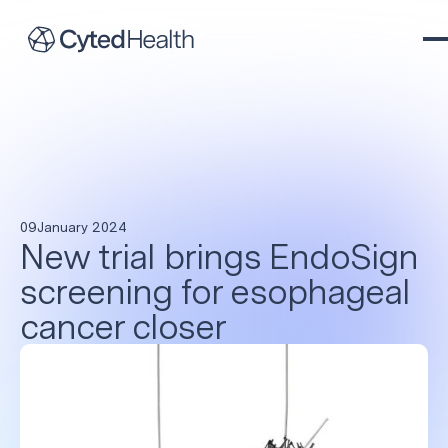
09
January 2024
New trial brings EndoSign
screening for esophageal
cancer closer