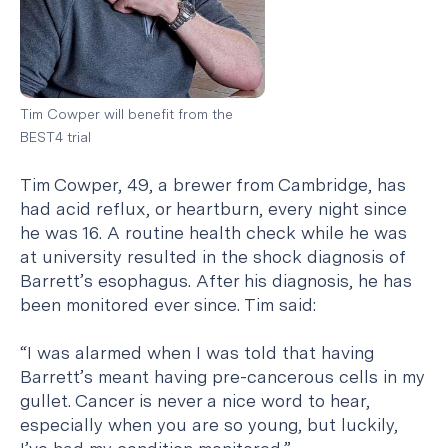
Tim Cowper will benefit from the
BEST4 trial
Tim Cowper, 49, a brewer from Cambridge, has
had acid reflux, or heartburn, every night since
he was 16. A routine health check while he was
at university resulted in the shock diagnosis of
Barrett’s esophagus. After his diagnosis, he has
been monitored ever since. Tim said:
“I was alarmed when I was told that having
Barrett’s meant having pre-cancerous cells in my
gullet. Cancer is never a nice word to hear,
especially when you are so young, but luckily,