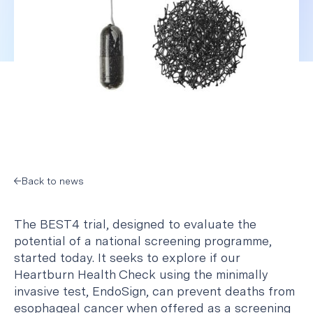
Back to news
The BEST4 trial, designed to evaluate the
potential of a national screening programme,
started today. It seeks to explore if our
Heartburn Health Check using the minimally
invasive test, EndoSign, can prevent deaths from
esophageal cancer when offered as a screening