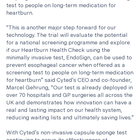
test to people on long-term medication for
heartburn.
“This is another major step forward for our
technology. The trial will evaluate the potential
for a national screening programme and explore
if our Heartburn Health Check using the
minimally invasive test, EndoSign, can be used to
prevent esophageal cancer when offered as a
screening test to people on long-term medication
for heartburn” said Cyted’s CEO and co-founder,
Marcel Gehrung, “Our test is already deployed in
over 70 hospitals and GP surgeries all across the
UK and demonstrates how innovation can have a
real and lasting impact on our health system,
reducing waiting lists and ultimately saving lives.”
With Cyted’s non-invasive capsule sponge test
continuing to prove its effectiveness at