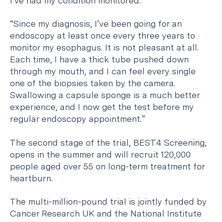
I’ve had my condition monitored.”
“Since my diagnosis, I’ve been going for an
endoscopy at least once every three years to
monitor my esophagus. It is not pleasant at all.
Each time, I have a thick tube pushed down
through my mouth, and I can feel every single
one of the biopsies taken by the camera.
Swallowing a capsule sponge is a much better
experience, and I now get the test before my
regular endoscopy appointment.”
The second stage of the trial, BEST4 Screening,
opens in the summer and will recruit 120,000
people aged over 55 on long-term treatment for
heartburn.
The multi-million-pound trial is jointly funded by
Cancer Research UK and the National Institute