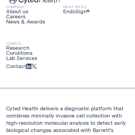
COMPANY
WHAT WE DO
About us
EndoSign®
Careers
News & Awards
CLINICAL
Research
Conditions
Lab Services
Contact
Cyted Health delivers a diagnostic platform that
combines minimally invasive cell collection with
high-resolution molecular analysis to detect early
biological changes associated with Barrett’s