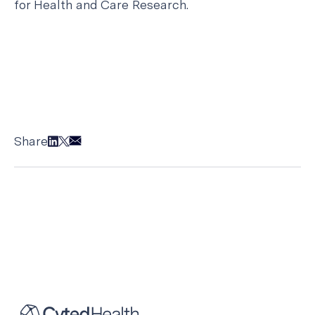
for Health and Care Research.
Share