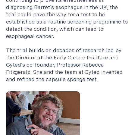
diagnosing Barret’s esophagus in the UK, the
trial could pave the way for a test to be
established as a routine screening programme to
detect the condition, which can lead to
esophageal cancer.
The trial builds on decades of research led by
the Director at the Early Cancer Institute and
Cyted’s co-founder, Professor Rebecca
Fitzgerald. She and the team at Cyted invented
and refined the capsule sponge test.