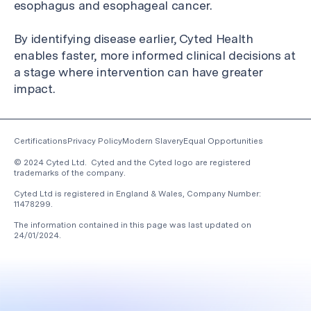
esophagus and esophageal cancer.
By identifying disease earlier, Cyted Health
enables faster, more informed clinical decisions at
a stage where intervention can have greater
impact.
Certifications
Privacy Policy
Modern Slavery
Equal Opportunities
© 2024 Cyted Ltd. Cyted and the Cyted logo are registered
trademarks of the company.
Cyted Ltd is registered in England & Wales, Company Number:
11478299.
The information contained in this page was last updated on
24/01/2024
.