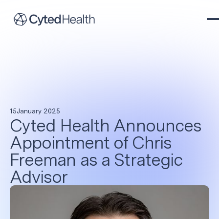
15
January 2025
Cyted Health Announces
Appointment of Chris
Freeman as a Strategic
Advisor