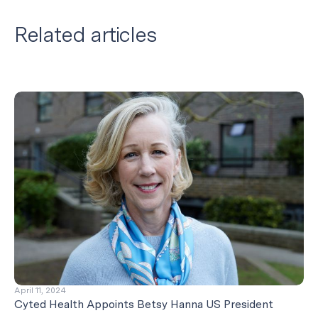
Related articles
April 11, 2024
Cyted Health Appoints Betsy Hanna US President