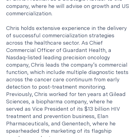
company, where he will advise on growth and US
commercialization.
Chris holds extensive experience in the delivery
of successful commercialization strategies
across the healthcare sector. As Chief
Commercial Officer of Guardant Health, a
Nasdaq-listed leading precision oncology
company, Chris leads the company’s commercial
function, which include multiple diagnostic tests
across the cancer care continuum from early
detection to post-treatment monitoring.
Previously, Chris worked for ten years at Gilead
Sciences, a biopharma company, where he
served as Vice President of its $13 billion HIV
treatment and prevention business, Elan
Pharmaceuticals, and Genentech, where he
spearheaded the marketing of its flagship