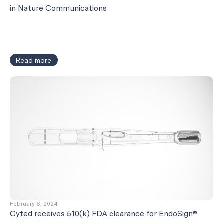
in Nature Communications
Read more
February 6, 2024
Cyted receives 510(k) FDA clearance for EndoSign®