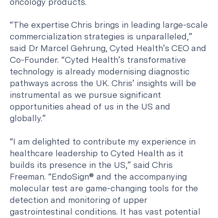
oncology products.
“The expertise Chris brings in leading large-scale
commercialization strategies is unparalleled,”
said Dr Marcel Gehrung, Cyted Health’s CEO and
Co-Founder. “Cyted Health’s transformative
technology is already modernising diagnostic
pathways across the UK. Chris’ insights will be
instrumental as we pursue significant
opportunities ahead of us in the US and
globally.”
“I am delighted to contribute my experience in
healthcare leadership to Cyted Health as it
builds its presence in the US,” said Chris
Freeman. “EndoSign® and the accompanying
molecular test are game-changing tools for the
detection and monitoring of upper
gastrointestinal conditions. It has vast potential