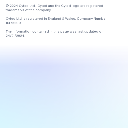
© 2024 Cyted Ltd. Cyted and the Cyted logo are registered
trademarks of the company.
Cyted Ltd is registered in England & Wales, Company Number:
11478299.
The information contained in this page was last updated on
24/01/2024
.