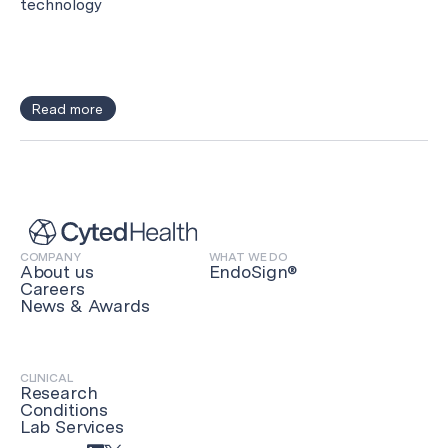
technology
Read more
COMPANY
WHAT WE DO
About us
EndoSign®
Careers
News & Awards
CLINICAL
Research
Conditions
Lab Services