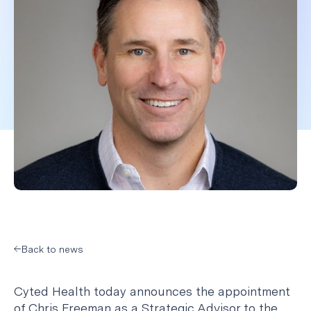
Back to news
Cyted Health today announces the appointment
of Chris Freeman as a Strategic Advisor to the