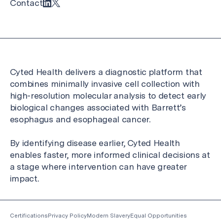
Contact
Cyted Health delivers a diagnostic platform that
combines minimally invasive cell collection with
high-resolution molecular analysis to detect early
biological changes associated with Barrett’s
esophagus and esophageal cancer.
By identifying disease earlier, Cyted Health
enables faster, more informed clinical decisions at
a stage where intervention can have greater
impact.
Certifications
Privacy Policy
Modern Slavery
Equal Opportunities