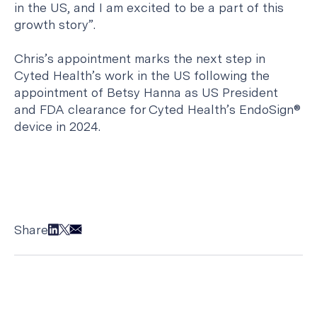
in the US, and I am excited to be a part of this
growth story”.
Chris’s appointment marks the next step in
Cyted Health’s work in the US following the
appointment of Betsy Hanna as US President
and FDA clearance for Cyted Health’s EndoSign®
device in 2024.
Share