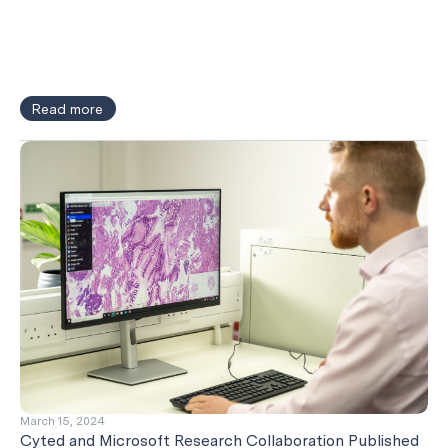
Read more
March 15, 2024
Cyted and Microsoft Research Collaboration Published